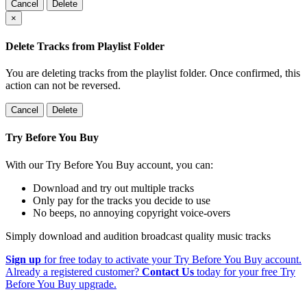
Cancel
Delete
×
Delete Tracks from Playlist Folder
You are deleting tracks from the playlist folder
. Once confirmed, this
action can not be reversed.
Cancel
Delete
Try Before You Buy
With our Try Before You Buy account, you can:
Download and try out multiple tracks
Only pay for the tracks you decide to use
No beeps, no annoying copyright voice-overs
Simply download and audition broadcast quality music tracks
Sign up
for free today to activate your Try Before You Buy account.
Already a registered customer?
Contact Us
today for your free Try
Before You Buy upgrade.