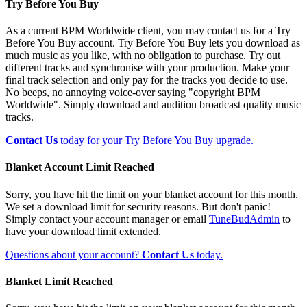
Try Before You Buy
As a current BPM Worldwide client, you may contact us for a Try
Before You Buy account. Try Before You Buy lets you download as
much music as you like, with no obligation to purchase. Try out
different tracks and synchronise with your production. Make your
final track selection and only pay for the tracks you decide to use.
No beeps, no annoying voice-over saying "copyright BPM
Worldwide". Simply download and audition broadcast quality music
tracks.
Contact Us
today for your Try Before You Buy upgrade.
Blanket Account Limit Reached
Sorry, you have hit the limit on your blanket account for this month.
We set a download limit for security reasons. But don't panic!
Simply contact your account manager or email
TuneBudAdmin
to
have your download limit extended.
Questions about your account?
Contact Us
today.
Blanket Limit Reached