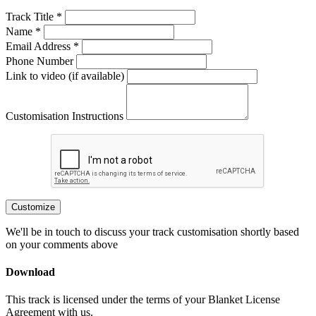
Track Title *
Name *
Email Address *
Phone Number
Link to video (if available)
Customisation Instructions
Customize
We'll be in touch to discuss your track customisation shortly based
on your comments above
Download
This track is licensed under the terms of your Blanket License
Agreement with us.