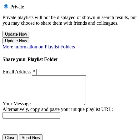
Private
Private playlists will not be displayed or shown in search results, but
you may choose to share them with friends and colleagues.
Update Now
Update Now
More information on Playlist Folders
Share your Playlist Folder
Email Address *
Your Message
Alternatively, copy and paste your unique playlist URL:
Success! Your playlist has been sent.
Close
Send Now