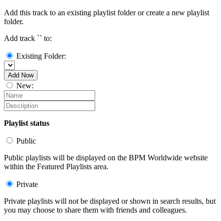
Add this track to an existing playlist folder or create a new playlist
folder.
Add track `
` to:
Existing Folder:
Add Now
New:
Playlist status
Public
Public playlists will be displayed on the BPM Worldwide website
within the Featured Playlists area.
Private
Private playlists will not be displayed or shown in search results, but
you may choose to share them with friends and colleagues.