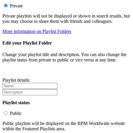
Private
Private playlists will not be displayed or shown in search results, but
you may choose to share them with friends and colleagues.
More information on Playlist Folders
Edit your Playlist Folder
Change your playlist title and description. You can also change the
playlist status from private to public or vice versa at any time.
Playlist details:
Playlist status
Public
Public playlists will be displayed on the BPM Worldwide website
within the Featured Playlists area.