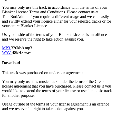
You may only use this track in accordance with the terms of your
Blanket License Terms and Conditions. Please contact us at
TuneBudAdmin if you require a different usage and we can easily
and swiftly extend your licence either for your selected tracks or for
your entire Blanket Licence.
Usage outside of the terms of your Blanket Licence is an offence
and we reserve the right to take action against you.
MP3
320kb/s mp3
WAV
48kHz wav
Download
This track was purchased on
under our
agreement
You may only use this music track under the terms of the Creator
license agreement that you have purchased. Please contact us if you
would like to extend the terms of your license or use the music track
for another purpose.
Usage outside of the terms of your license agreement is an offence
and we reserve the right to take action against you.