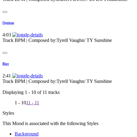
Options
4:03
Track BPM
| Composed by:
Tyrell Vaughn/ TY Sunshine
Riot
2:41
Track BPM
| Composed by:
Tyrell Vaughn/ TY Sunshine
Displaying 1 - 10 of 11 tracks
1 - 10
11 - 11
Styles
This Mood is associated with the following Styles
Background