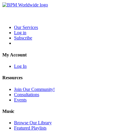
Our Services
Log in
Subscribe
My Account
Log In
Resources
Join Our Community!
Consultations
Events
Music
Browse Our Library
Featured Playlists