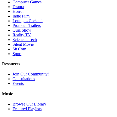
Computer Games
Drama
Horror
Indie Film
Lounge - Cocktail
Promos - Trailers
Quiz Show
Reality TV
Science - Tech
Silent Movie
Sit Com
Sport
Resources
Join Our Community!
Consultations
Events
Music
Browse Our Library
Featured Playlists