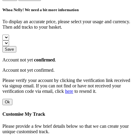
Whoa Nelly! We need a bit more information
To display an accurate price, please select your usage and currency.
Then add tracks to your basket.
Save
Account not yet
confirmed
.
Account not yet confirmed.
Please verify your account by clicking the verification link received
via signup email. If you can not find or have not received your
verification code via email, click
here
to resend it.
Ok
Customise My Track
Please provide a few brief details below so that we can create your
unique customised track.