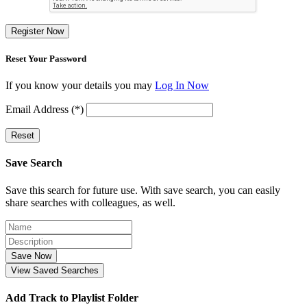
Register Now
Reset Your Password
If you know your details you may
Log In Now
Email Address (*)
Reset
Save Search
Save this search for future use. With save search, you can easily
share searches with colleagues, as well.
Save Now
View Saved Searches
Add Track to Playlist Folder