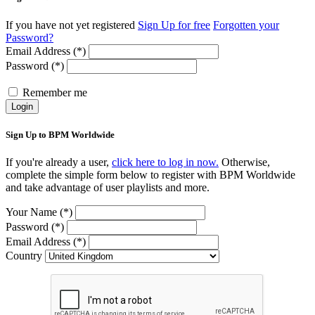
If you have not yet registered
Sign Up for free
Forgotten your
Password?
Email Address (*)
Password (*)
Remember me
Login
Sign Up to BPM Worldwide
If you're already a user,
click here to log in now.
Otherwise,
complete the simple form below to register with BPM Worldwide
and take advantage of user playlists and more.
Your Name (*)
Password (*)
Email Address (*)
Country