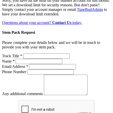
Sorry, you have hit the limit on your blanket account for this month.
We set a download limit for security reasons. But don't panic!
Simply contact your account manager or email
TuneBudAdmin
to
have your download limit extended.
Questions about your account?
Contact Us
today.
Stem Pack Request
Please complete your details below and we will be in touch to
provide you with your stem pack.
Track Title *
Name *
Email Address *
Phone Number
Any additional comments