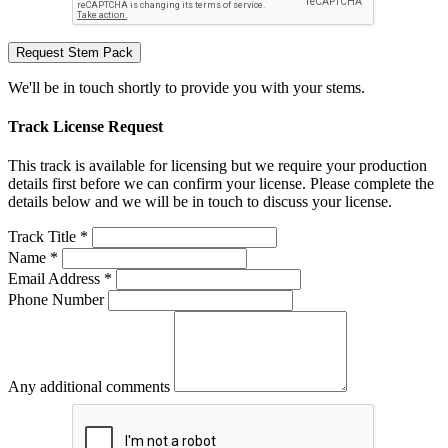
Request Stem Pack
We'll be in touch shortly to provide you with your stems.
Track License Request
This track is available for licensing but we require your production
details first before we can confirm your license. Please complete the
details below and we will be in touch to discuss your license.
Track Title *
Name *
Email Address *
Phone Number
Any additional comments