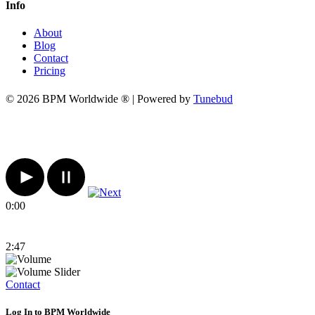
Info
About
Blog
Contact
Pricing
© 2026 BPM Worldwide ® | Powered by
Tunebud
0:00
2:47
Contact
Log In to BPM Worldwide