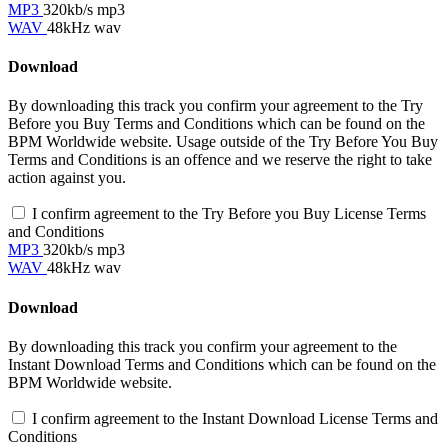
MP3
320kb/s mp3
WAV
48kHz wav
Download
By downloading this track you confirm your agreement to the Try
Before you Buy Terms and Conditions which can be found on the
BPM Worldwide website. Usage outside of the Try Before You Buy
Terms and Conditions is an offence and we reserve the right to take
action against you.
I confirm agreement to the Try Before you Buy License Terms
and Conditions
MP3
320kb/s mp3
WAV
48kHz wav
Download
By downloading this track you confirm your agreement to the
Instant Download Terms and Conditions which can be found on the
BPM Worldwide website.
I confirm agreement to the Instant Download License Terms and
Conditions