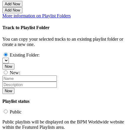
Add Now
Add Now
More information on Playlist Folders
Track to Playlist Folder
You can copy your selected tracks to an existing playlist folder or
create a new one.
Existing Folder:
Now
New:
Now
Playlist status
Public
Public playlists will be displayed on the BPM Worldwide website
within the Featured Playlists area.