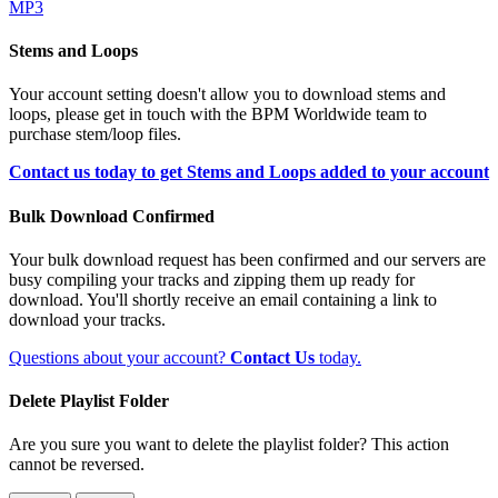
MP3
Stems and Loops
Your account setting doesn't allow you to download stems and
loops, please get in touch with the BPM Worldwide team to
purchase stem/loop files.
Contact us today to get Stems and Loops added to your account
Bulk Download Confirmed
Your bulk download request has been confirmed and our servers are
busy compiling your tracks and zipping them up ready for
download. You'll shortly receive an email containing a link to
download your tracks.
Questions about your account?
Contact Us
today.
Delete Playlist Folder
Are you sure you want to delete the playlist folder? This action
cannot be reversed.