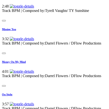
2:48
Track BPM
| Composed by:
Tyrell Vaughn/ TY Sunshine
Missing You
3:32
Track BPM
| Composed by:
Darrel Flowers / DFlow Productions
Money On My Mind
4:01
Track BPM
| Composed by:
Darrel Flowers / DFlow Productions
On Sight
3:57
Track BPM
| Composed by:
Darrel Flowers / DFlow Productions