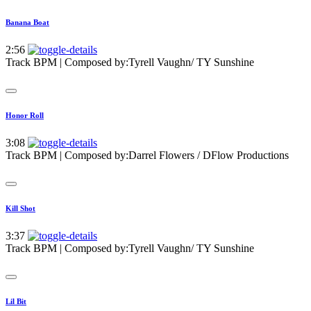
Banana Boat
2:56
Track BPM
| Composed by:
Tyrell Vaughn/ TY Sunshine
Honor Roll
3:08
Track BPM
| Composed by:
Darrel Flowers / DFlow Productions
Kill Shot
3:37
Track BPM
| Composed by:
Tyrell Vaughn/ TY Sunshine
Lil Bit