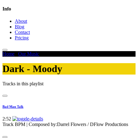
Info
About
Blog
Contact
Pricing
Home
/
Our Music
/
Dark - Moody
Dark - Moody
Tracks in this playlist
Bad Man Talk
2:52
Track BPM
| Composed by:
Darrel Flowers / DFlow Productions