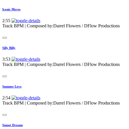
Iconic Moves
2:55
Track BPM
| Composed by:
Darrel Flowers / DFlow Productions
Silly Billy
3:53
Track BPM
| Composed by:
Darrel Flowers / DFlow Productions
Summer Love
2:54
Track BPM
| Composed by:
Darrel Flowers / DFlow Productions
Sunset Dreams