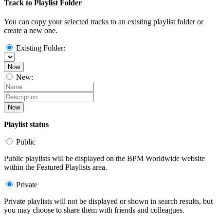
Track to Playlist Folder
You can copy your selected tracks to an existing playlist folder or
create a new one.
Existing Folder:
Now
New:
Now
Playlist status
Public
Public playlists will be displayed on the BPM Worldwide website
within the Featured Playlists area.
Private
Private playlists will not be displayed or shown in search results, but
you may choose to share them with friends and colleagues.