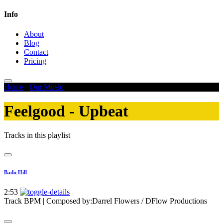
Info
About
Blog
Contact
Pricing
Home
/
Our Music
/
Feelgood - Upbeat
Feelgood - Upbeat
Tracks in this playlist
Badu Hill
2:53
Track BPM
| Composed by:
Darrel Flowers / DFlow Productions