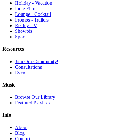
Holiday - Vacation
Indie Film
Lounge - Cocktail
Promos - Trailers
Reality TV
Showbiz
Sport
Resources
Join Our Community!
Consultations
Events
Music
Browse Our Library
Featured Playlists
Info
About
Blog
Contact