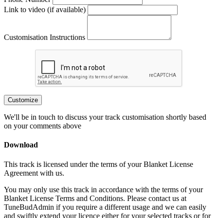
Link to video (if available)
Customisation Instructions
Customize
We'll be in touch to discuss your track customisation shortly based
on your comments above
Download
This track is licensed under the terms of your Blanket License
Agreement with us.
You may only use this track in accordance with the terms of your
Blanket License Terms and Conditions. Please contact us at
TuneBudAdmin if you require a different usage and we can easily
and swiftly extend your licence either for your selected tracks or for