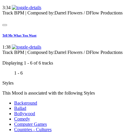
3:34
Track BPM
| Composed by:
Darrel Flowers / DFlow Productions
Tell Me What You Want
1:38
Track BPM
| Composed by:
Darrel Flowers / DFlow Productions
Displaying 1 - 6 of 6 tracks
1 - 6
Styles
This Mood is associated with the following Styles
Background
Ballad
Bollywood
Comedy
Computer Games
Countries - Cultures