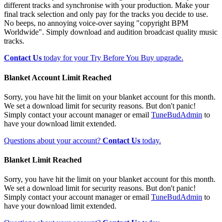
different tracks and synchronise with your production. Make your
final track selection and only pay for the tracks you decide to use.
No beeps, no annoying voice-over saying "copyright BPM
Worldwide". Simply download and audition broadcast quality music
tracks.
Contact Us
today for your Try Before You Buy upgrade.
Blanket Account Limit Reached
Sorry, you have hit the limit on your blanket account for this month.
We set a download limit for security reasons. But don't panic!
Simply contact your account manager or email
TuneBudAdmin
to
have your download limit extended.
Questions about your account?
Contact Us
today.
Blanket Limit Reached
Sorry, you have hit the limit on your blanket account for this month.
We set a download limit for security reasons. But don't panic!
Simply contact your account manager or email
TuneBudAdmin
to
have your download limit extended.