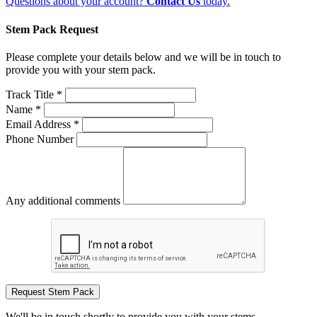
Questions about your account?
Contact Us
today.
Stem Pack Request
Please complete your details below and we will be in touch to
provide you with your stem pack.
Track Title *
Name *
Email Address *
Phone Number
Any additional comments
Request Stem Pack
We'll be in touch shortly to provide you with your stems.