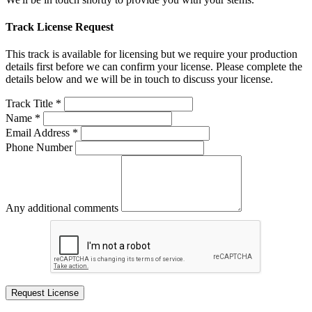
Track License Request
This track is available for licensing but we require your production
details first before we can confirm your license. Please complete the
details below and we will be in touch to discuss your license.
Track Title *
Name *
Email Address *
Phone Number
Any additional comments
Request License