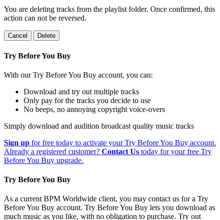
You are deleting tracks from the playlist folder
. Once confirmed, this
action can not be reversed.
Cancel
Delete
Try Before You Buy
With our Try Before You Buy account, you can:
Download and try out multiple tracks
Only pay for the tracks you decide to use
No beeps, no annoying copyright voice-overs
Simply download and audition broadcast quality music tracks
Sign up
for free today to activate your Try Before You Buy account.
Already a registered customer?
Contact Us
today for your free Try
Before You Buy upgrade.
Try Before You Buy
As a current BPM Worldwide client, you may contact us for a Try
Before You Buy account. Try Before You Buy lets you download as
much music as you like, with no obligation to purchase. Try out