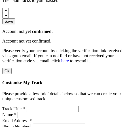
Then add tracks to your basket.
Save
Account not yet
confirmed
.
Account not yet confirmed.
Please verify your account by clicking the verification link received
via signup email. If you can not find or have not received your
verification code via email, click
here
to resend it.
Ok
Customise My Track
Please provide a few brief details below so that we can create your
unique customised track.
Track Title *
Name *
Email Address *
Phone Number