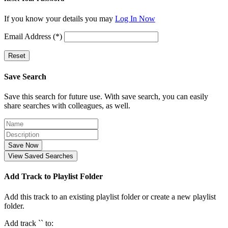
If you know your details you may
Log In Now
Email Address (*)
Reset
Save Search
Save this search for future use. With save search, you can easily
share searches with colleagues, as well.
Save Now
View Saved Searches
Add Track to Playlist Folder
Add this track to an existing playlist folder or create a new playlist
folder.
Add track `
` to: