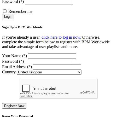
Password (*)
Remember me
Login
Sign Up to BPM Worldwide
If you're already a user,
click here to log in now.
Otherwise,
complete the simple form below to register with BPM Worldwide
and take advantage of user playlists and more.
Your Name (*)
Password (*)
Email Address (*)
Country
Register Now
Reset Your Password