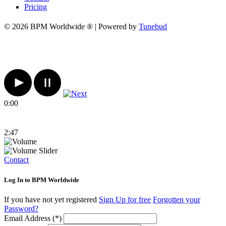
Pricing
© 2026 BPM Worldwide ® | Powered by
Tunebud
0:00
2:47
Contact
Log In to BPM Worldwide
If you have not yet registered
Sign Up for free
Forgotten your
Password?
Email Address (*)