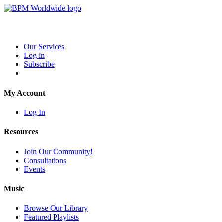
Our Services
Log in
Subscribe
My Account
Log In
Resources
Join Our Community!
Consultations
Events
Music
Browse Our Library
Featured Playlists