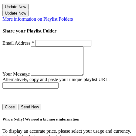
Update Now
Update Now
More information on Playlist Folders
Share your Playlist Folder
Email Address *
Your Message
Alternatively, copy and paste your unique playlist URL:
Success! Your playlist has been sent.
Close
Send Now
Whoa Nelly! We need a bit more information
To display an accurate price, please select your usage and currency.