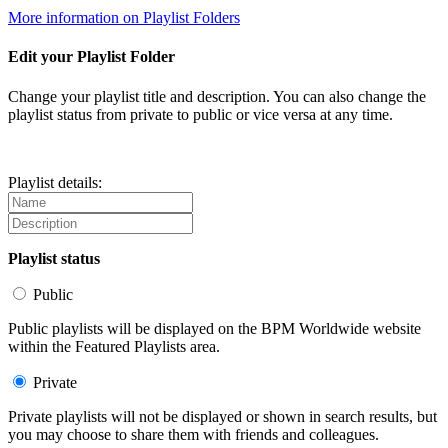
More information on Playlist Folders
Edit your Playlist Folder
Change your playlist title and description. You can also change the
playlist status from private to public or vice versa at any time.
Playlist details:
Playlist status
Public
Public playlists will be displayed on the BPM Worldwide website
within the Featured Playlists area.
Private
Private playlists will not be displayed or shown in search results, but
you may choose to share them with friends and colleagues.