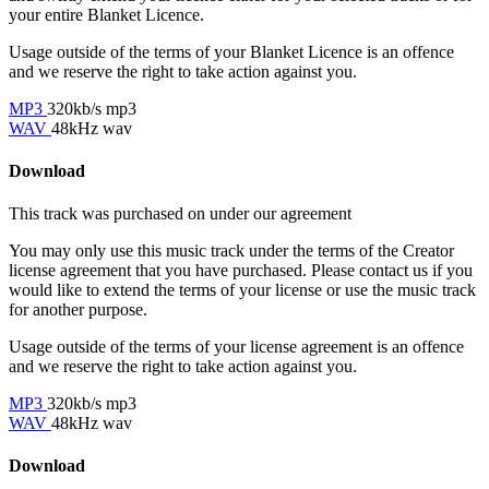
your entire Blanket Licence.
Usage outside of the terms of your Blanket Licence is an offence
and we reserve the right to take action against you.
MP3
320kb/s mp3
WAV
48kHz wav
Download
This track was purchased on
under our
agreement
You may only use this music track under the terms of the Creator
license agreement that you have purchased. Please contact us if you
would like to extend the terms of your license or use the music track
for another purpose.
Usage outside of the terms of your license agreement is an offence
and we reserve the right to take action against you.
MP3
320kb/s mp3
WAV
48kHz wav
Download