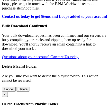
loops, please get in touch with the BPM Worldwide team to
purchase stem/loop files.
Contact us today to get Stems and Loops added to your account
Bulk Download Confirmed
Your bulk download request has been confirmed and our servers are
busy compiling your tracks and zipping them up ready for
download. You'll shortly receive an email containing a link to
download your tracks.
Questions about your account?
Contact Us
today.
Delete Playlist Folder
Are you sure you want to delete the playlist folder? This action
cannot be reversed.
Cancel
Delete
×
Delete Tracks from Playlist Folder