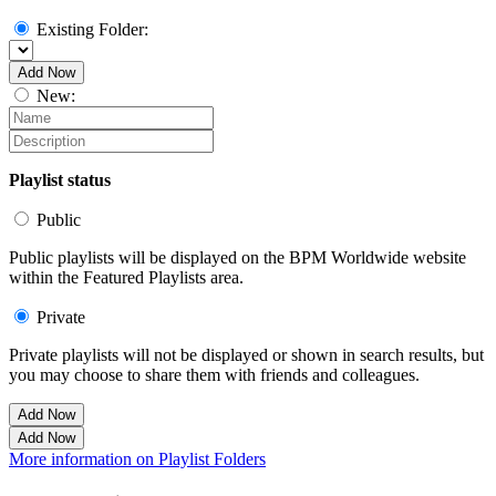
Existing Folder:
Add Now
New:
Playlist status
Public
Public playlists will be displayed on the BPM Worldwide website
within the Featured Playlists area.
Private
Private playlists will not be displayed or shown in search results, but
you may choose to share them with friends and colleagues.
Add Now
Add Now
More information on Playlist Folders