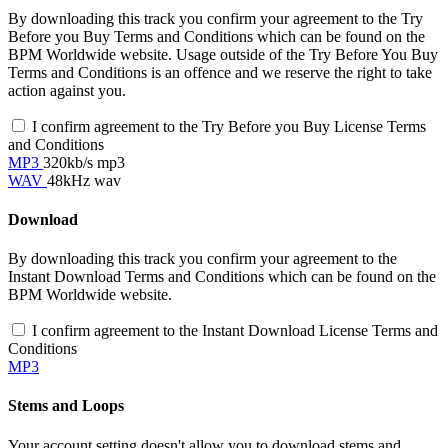
By downloading this track you confirm your agreement to the Try
Before you Buy Terms and Conditions which can be found on the
BPM Worldwide website. Usage outside of the Try Before You Buy
Terms and Conditions is an offence and we reserve the right to take
action against you.
I confirm agreement to the Try Before you Buy License Terms
and Conditions
MP3
320kb/s mp3
WAV
48kHz wav
Download
By downloading this track you confirm your agreement to the
Instant Download Terms and Conditions which can be found on the
BPM Worldwide website.
I confirm agreement to the Instant Download License Terms and
Conditions
MP3
Stems and Loops
Your account setting doesn't allow you to download stems and