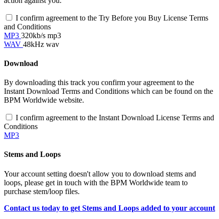
action against you.
I confirm agreement to the Try Before you Buy License Terms
and Conditions
MP3
320kb/s mp3
WAV
48kHz wav
Download
By downloading this track you confirm your agreement to the
Instant Download Terms and Conditions which can be found on the
BPM Worldwide website.
I confirm agreement to the Instant Download License Terms and
Conditions
MP3
Stems and Loops
Your account setting doesn't allow you to download stems and
loops, please get in touch with the BPM Worldwide team to
purchase stem/loop files.
Contact us today to get Stems and Loops added to your account