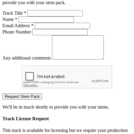
provide you with your stem pack.
Track Title *
Name *
Email Address *
Phone Number
Any additional comments
Request Stem Pack
We'll be in touch shortly to provide you with your stems.
Track License Request
This track is available for licensing but we require your production