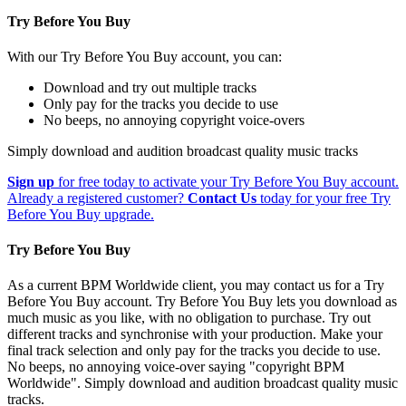
Try Before You Buy
With our Try Before You Buy account, you can:
Download and try out multiple tracks
Only pay for the tracks you decide to use
No beeps, no annoying copyright voice-overs
Simply download and audition broadcast quality music tracks
Sign up
for free today to activate your Try Before You Buy account.
Already a registered customer?
Contact Us
today for your free Try
Before You Buy upgrade.
Try Before You Buy
As a current BPM Worldwide client, you may contact us for a Try
Before You Buy account. Try Before You Buy lets you download as
much music as you like, with no obligation to purchase. Try out
different tracks and synchronise with your production. Make your
final track selection and only pay for the tracks you decide to use.
No beeps, no annoying voice-over saying "copyright BPM
Worldwide". Simply download and audition broadcast quality music
tracks.