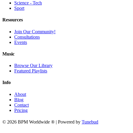
Science - Tech
Sport
Resources
Join Our Community!
Consultations
Events
Music
Browse Our Library
Featured Playlists
Info
About
Blog
Contact
Pricing
© 2026 BPM Worldwide ® | Powered by
Tunebud