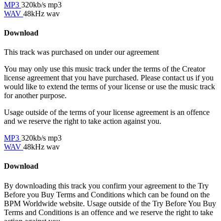
MP3
320kb/s mp3
WAV
48kHz wav
Download
This track was purchased on
under our
agreement
You may only use this music track under the terms of the Creator
license agreement that you have purchased. Please contact us if you
would like to extend the terms of your license or use the music track
for another purpose.
Usage outside of the terms of your license agreement is an offence
and we reserve the right to take action against you.
MP3
320kb/s mp3
WAV
48kHz wav
Download
By downloading this track you confirm your agreement to the Try
Before you Buy Terms and Conditions which can be found on the
BPM Worldwide website. Usage outside of the Try Before You Buy
Terms and Conditions is an offence and we reserve the right to take