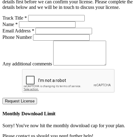
details first before we can confirm your license. Please complete the
details below and we will be in touch to discuss your license.
Track Title *
Name *
Email Address *
Phone Number
Any additional comments
Request License
Monthly Download Limit
Sorry! You've now hit the monthly download cap for your plan.
Please contact us should you need further help!