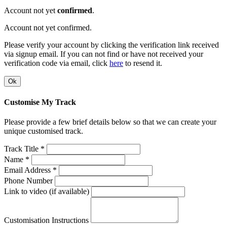
Account not yet
confirmed
.
Account not yet confirmed.
Please verify your account by clicking the verification link received
via signup email. If you can not find or have not received your
verification code via email, click
here
to resend it.
Ok
Customise My Track
Please provide a few brief details below so that we can create your
unique customised track.
Track Title *
Name *
Email Address *
Phone Number
Link to video (if available)
Customisation Instructions