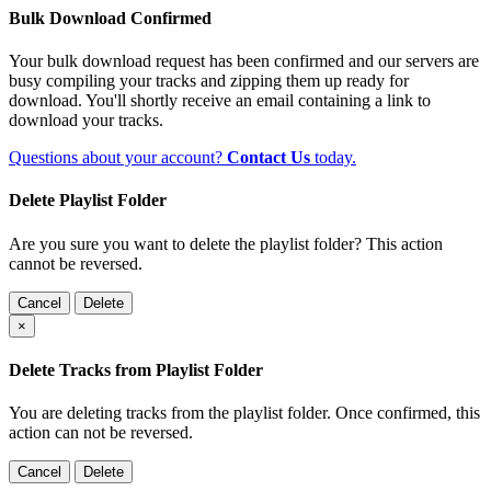
Bulk Download Confirmed
Your bulk download request has been confirmed and our servers are
busy compiling your tracks and zipping them up ready for
download. You'll shortly receive an email containing a link to
download your tracks.
Questions about your account?
Contact Us
today.
Delete Playlist Folder
Are you sure you want to delete the playlist folder? This action
cannot be reversed.
Cancel
Delete
×
Delete Tracks from Playlist Folder
You are deleting tracks from the playlist folder
. Once confirmed, this
action can not be reversed.
Cancel
Delete