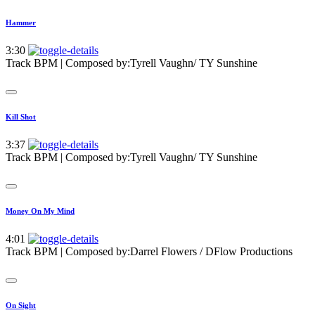
Hammer
3:30
Track BPM
| Composed by:
Tyrell Vaughn/ TY Sunshine
Kill Shot
3:37
Track BPM
| Composed by:
Tyrell Vaughn/ TY Sunshine
Money On My Mind
4:01
Track BPM
| Composed by:
Darrel Flowers / DFlow Productions
On Sight