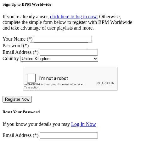
Sign Up to BPM Worldwide
If you're already a user,
click here to log in now.
Otherwise,
complete the simple form below to register with BPM Worldwide
and take advantage of user playlists and more.
Your Name (*)
Password (*)
Email Address (*)
Country
Register Now
Reset Your Password
If you know your details you may
Log In Now
Email Address (*)