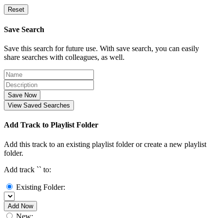
Reset
Save Search
Save this search for future use. With save search, you can easily
share searches with colleagues, as well.
Save Now
View Saved Searches
Add Track to Playlist Folder
Add this track to an existing playlist folder or create a new playlist
folder.
Add track `
` to:
Existing Folder:
Add Now
New: