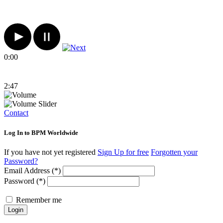
0:00
2:47
Contact
Log In to BPM Worldwide
If you have not yet registered
Sign Up for free
Forgotten your
Password?
Email Address (*)
Password (*)
Remember me
Login