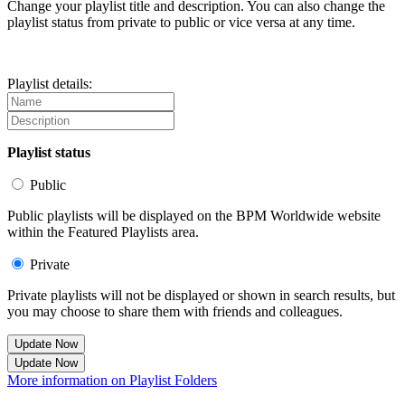
Change your playlist title and description. You can also change the
playlist status from private to public or vice versa at any time.
Playlist details:
Playlist status
Public
Public playlists will be displayed on the BPM Worldwide website
within the Featured Playlists area.
Private
Private playlists will not be displayed or shown in search results, but
you may choose to share them with friends and colleagues.
Update Now
Update Now
More information on Playlist Folders