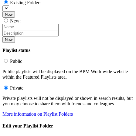
Existing Folder:
Now
New:
Now
Playlist status
Public
Public playlists will be displayed on the BPM Worldwide website
within the Featured Playlists area.
Private
Private playlists will not be displayed or shown in search results, but
you may choose to share them with friends and colleagues.
More information on Playlist Folders
Edit your Playlist Folder