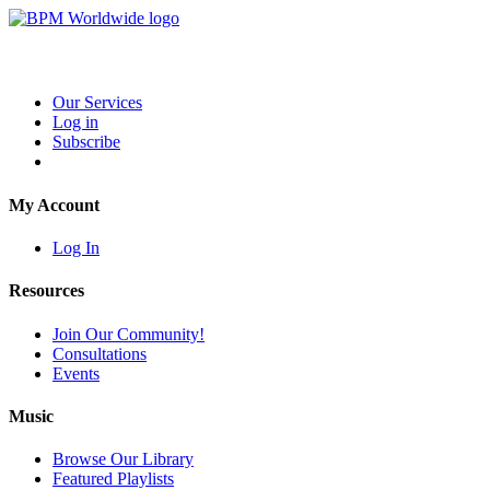
Our Services
Log in
Subscribe
My Account
Log In
Resources
Join Our Community!
Consultations
Events
Music
Browse Our Library
Featured Playlists