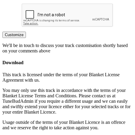
Customize
We'll be in touch to discuss your track customisation shortly based
on your comments above
Download
This track is licensed under the terms of your Blanket License
Agreement with us.
You may only use this track in accordance with the terms of your
Blanket License Terms and Conditions. Please contact us at
TuneBudAdmin if you require a different usage and we can easily
and swiftly extend your licence either for your selected tracks or for
your entire Blanket Licence.
Usage outside of the terms of your Blanket Licence is an offence
and we reserve the right to take action against you.