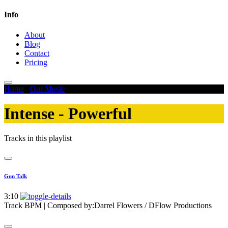
Info
About
Blog
Contact
Pricing
Home
/
Our Music
/
Intense - Powerful
Intense - Powerful
Tracks in this playlist
Gun Talk
3:10
Track BPM
| Composed by:
Darrel Flowers / DFlow Productions