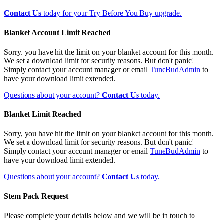
Contact Us
today for your Try Before You Buy upgrade.
Blanket Account Limit Reached
Sorry, you have hit the limit on your blanket account for this month.
We set a download limit for security reasons. But don't panic!
Simply contact your account manager or email
TuneBudAdmin
to
have your download limit extended.
Questions about your account?
Contact Us
today.
Blanket Limit Reached
Sorry, you have hit the limit on your blanket account for this month.
We set a download limit for security reasons. But don't panic!
Simply contact your account manager or email
TuneBudAdmin
to
have your download limit extended.
Questions about your account?
Contact Us
today.
Stem Pack Request
Please complete your details below and we will be in touch to