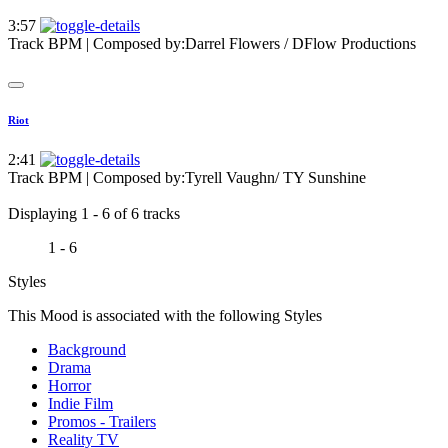
3:57
Track BPM
| Composed by:
Darrel Flowers / DFlow Productions
Riot
2:41
Track BPM
| Composed by:
Tyrell Vaughn/ TY Sunshine
Displaying 1 - 6 of 6 tracks
1 - 6
Styles
This Mood is associated with the following Styles
Background
Drama
Horror
Indie Film
Promos - Trailers
Reality TV