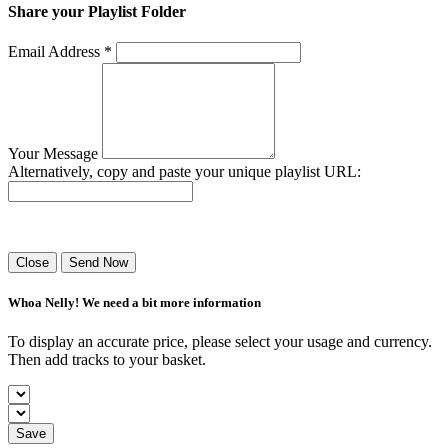
Share your Playlist Folder
Email Address *
Your Message
Alternatively, copy and paste your unique playlist URL:
Success! Your playlist has been sent.
Close
Send Now
Whoa Nelly! We need a bit more information
To display an accurate price, please select your usage and currency.
Then add tracks to your basket.
Save