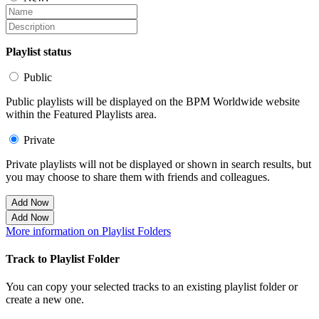
Playlist status
Public
Public playlists will be displayed on the BPM Worldwide website
within the Featured Playlists area.
Private
Private playlists will not be displayed or shown in search results, but
you may choose to share them with friends and colleagues.
Add Now
Add Now
More information on Playlist Folders
Track to Playlist Folder
You can copy your selected tracks to an existing playlist folder or
create a new one.