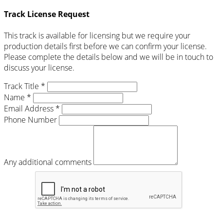
Track License Request
This track is available for licensing but we require your
production details first before we can confirm your license.
Please complete the details below and we will be in touch to
discuss your license.
Track Title *
Name *
Email Address *
Phone Number
Any additional comments