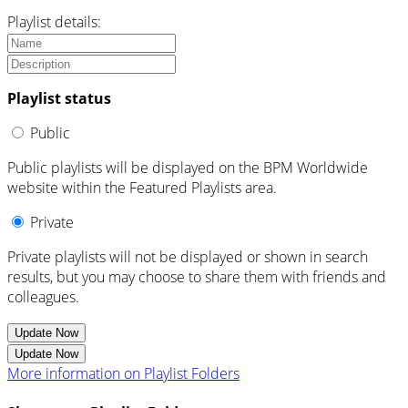
Playlist details:
Playlist status
Public
Public playlists will be displayed on the BPM Worldwide
website within the Featured Playlists area.
Private
Private playlists will not be displayed or shown in search
results, but you may choose to share them with friends and
colleagues.
Update Now
Update Now
More information on Playlist Folders