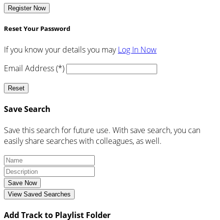
Register Now
Reset Your Password
If you know your details you may
Log In Now
Email Address (*)
Reset
Save Search
Save this search for future use. With save search, you can
easily share searches with colleagues, as well.
Save Now
View Saved Searches
Add Track to Playlist Folder