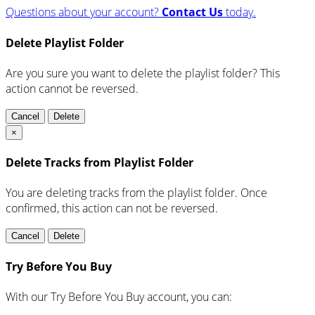
Questions about your account?
Contact Us
today.
Delete Playlist Folder
Are you sure you want to delete the playlist folder? This
action cannot be reversed.
Cancel
Delete
×
Delete Tracks from Playlist Folder
You are deleting tracks from the playlist folder
. Once
confirmed, this action can not be reversed.
Cancel
Delete
Try Before You Buy
With our Try Before You Buy account, you can: