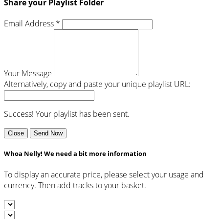
Share your Playlist Folder
Email Address *
Your Message
Alternatively, copy and paste your unique playlist URL:
Success! Your playlist has been sent.
Close
Send Now
Whoa Nelly! We need a bit more information
To display an accurate price, please select your usage and
currency. Then add tracks to your basket.