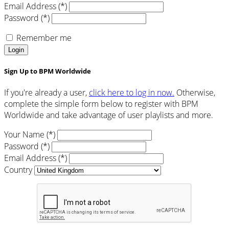
Email Address (*)
Password (*)
Remember me
Login
Sign Up to BPM Worldwide
If you're already a user,
click here to log in now.
Otherwise,
complete the simple form below to register with BPM
Worldwide and take advantage of user playlists and more.
Your Name (*)
Password (*)
Email Address (*)
Country