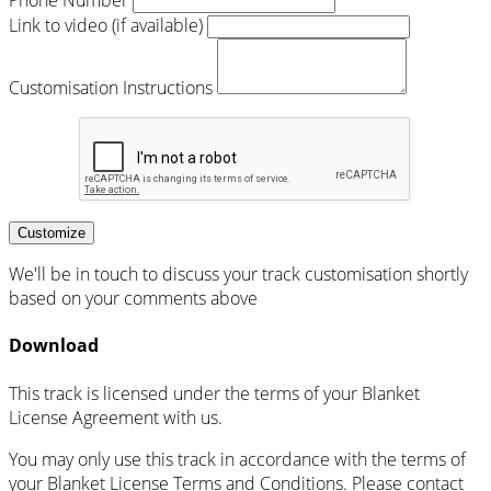
Phone Number
Link to video (if available)
Customisation Instructions
Customize
We'll be in touch to discuss your track customisation shortly
based on your comments above
Download
This track is licensed under the terms of your Blanket
License Agreement with us.
You may only use this track in accordance with the terms of
your Blanket License Terms and Conditions. Please contact