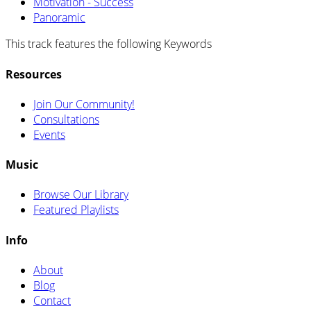
Motivation - Success
Panoramic
This track features the following Keywords
Resources
Join Our Community!
Consultations
Events
Music
Browse Our Library
Featured Playlists
Info
About
Blog
Contact