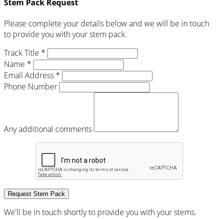
Stem Pack Request
Please complete your details below and we will be in touch
to provide you with your stem pack.
Track Title *
Name *
Email Address *
Phone Number
Any additional comments
Request Stem Pack
We'll be in touch shortly to provide you with your stems.