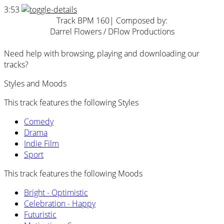
3:53
Track BPM 160
| Composed by:
Darrel Flowers / DFlow Productions
Need help with browsing, playing and downloading our
tracks?
Styles and Moods
This track features the following Styles
Comedy
Drama
Indie Film
Sport
This track features the following Moods
Bright - Optimistic
Celebration - Happy
Futuristic