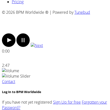
Pricing
© 2026 BPM Worldwide ® | Powered by
Tunebud
0:00
2:47
Contact
Log In to BPM Worldwide
If you have not yet registered
Sign Up for free
Forgotten your
Password?