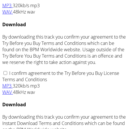
MP3
320kb/s mp3
WAV
48kHz wav
Download
By downloading this track you confirm your agreement to the
Try Before you Buy Terms and Conditions which can be
found on the BPM Worldwide website. Usage outside of the
Try Before You Buy Terms and Conditions is an offence and
we reserve the right to take action against you.
I confirm agreement to the Try Before you Buy License
Terms and Conditions
MP3
320kb/s mp3
WAV
48kHz wav
Download
By downloading this track you confirm your agreement to the
Instant Download Terms and Conditions which can be found