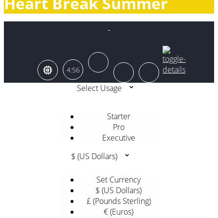
Heart Break Summer
4:56
Select Usage
Starter
Pro
Executive
$ (US Dollars)
Set Currency
$ (US Dollars)
£ (Pounds Sterling)
€ (Euros)