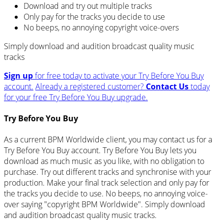
Download and try out multiple tracks
Only pay for the tracks you decide to use
No beeps, no annoying copyright voice-overs
Simply download and audition broadcast quality music
tracks
Sign up
for free today to activate your Try Before You Buy
account.
Already a registered customer?
Contact Us
today
for your free Try Before You Buy upgrade.
Try Before You Buy
As a current BPM Worldwide client, you may contact us for a
Try Before You Buy account. Try Before You Buy lets you
download as much music as you like, with no obligation to
purchase. Try out different tracks and synchronise with your
production. Make your final track selection and only pay for
the tracks you decide to use. No beeps, no annoying voice-
over saying "copyright BPM Worldwide". Simply download
and audition broadcast quality music tracks.