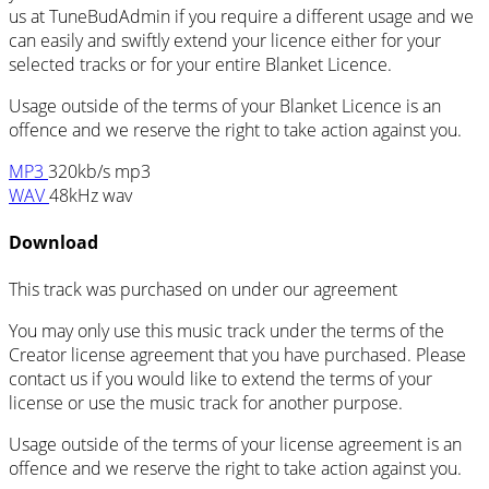
us at TuneBudAdmin if you require a different usage and we
can easily and swiftly extend your licence either for your
selected tracks or for your entire Blanket Licence.
Usage outside of the terms of your Blanket Licence is an
offence and we reserve the right to take action against you.
MP3
320kb/s mp3
WAV
48kHz wav
Download
This track was purchased on
under our
agreement
You may only use this music track under the terms of the
Creator license agreement that you have purchased. Please
contact us if you would like to extend the terms of your
license or use the music track for another purpose.
Usage outside of the terms of your license agreement is an
offence and we reserve the right to take action against you.