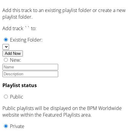
Add this track to an existing playlist folder or create a new
playlist folder.
Add track `
` to:
Existing Folder:
Add Now
New:
Playlist status
Public
Public playlists will be displayed on the BPM Worldwide
website within the Featured Playlists area.
Private