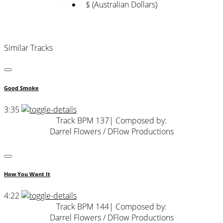
$ (Australian Dollars)
Similar Tracks
Good Smoke
3:35
Track BPM 137
| Composed by:
Darrel Flowers / DFlow Productions
How You Want It
4:22
Track BPM 144
| Composed by:
Darrel Flowers / DFlow Productions