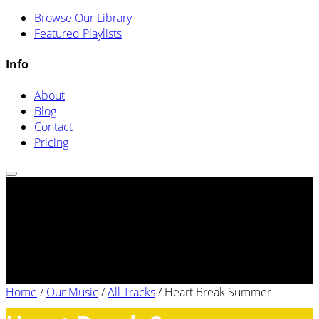
Browse Our Library
Featured Playlists
Info
About
Blog
Contact
Pricing
Home
/
Our Music
/
All Tracks
/
Heart Break Summer