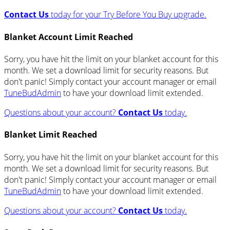
Contact Us
today for your Try Before You Buy upgrade.
Blanket Account Limit Reached
Sorry, you have hit the limit on your blanket account for this
month. We set a download limit for security reasons. But
don't panic! Simply contact your account manager or email
TuneBudAdmin
to have your download limit extended.
Questions about your account?
Contact Us
today.
Blanket Limit Reached
Sorry, you have hit the limit on your blanket account for this
month. We set a download limit for security reasons. But
don't panic! Simply contact your account manager or email
TuneBudAdmin
to have your download limit extended.
Questions about your account?
Contact Us
today.