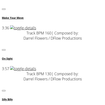
Make Your Move
3:36
Track BPM 160
| Composed by:
Darrel Flowers / DFlow Productions
On Sight
3:57
Track BPM 130
| Composed by:
Darrel Flowers / DFlow Productions
Silly Billy