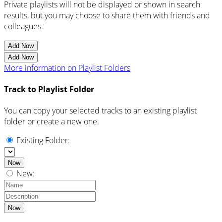
Private playlists will not be displayed or shown in search
results, but you may choose to share them with friends and
colleagues.
Add Now
Add Now
More information on Playlist Folders
Track to Playlist Folder
You can copy your selected tracks to an existing playlist
folder or create a new one.
Existing Folder:
Now
New:
Now