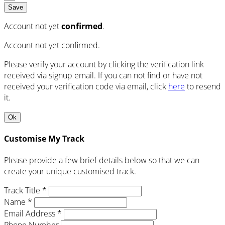
Save
Account not yet
confirmed
.
Account not yet confirmed.
Please verify your account by clicking the verification link
received via signup email. If you can not find or have not
received your verification code via email, click
here
to resend
it.
Ok
Customise My Track
Please provide a few brief details below so that we can
create your unique customised track.
Track Title *
Name *
Email Address *