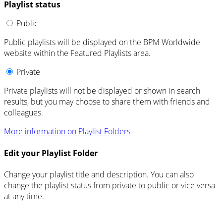
Playlist status
Public
Public playlists will be displayed on the BPM Worldwide
website within the Featured Playlists area.
Private
Private playlists will not be displayed or shown in search
results, but you may choose to share them with friends and
colleagues.
More information on Playlist Folders
Edit your Playlist Folder
Change your playlist title and description. You can also
change the playlist status from private to public or vice versa
at any time.