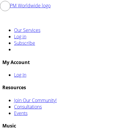
Our Services
Log in
Subscribe
My Account
Log In
Resources
Join Our Community!
Consultations
Events
Music