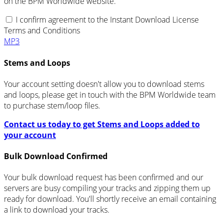
on the BPM Worldwide website.
I confirm agreement to the Instant Download License
Terms and Conditions
MP3
Stems and Loops
Your account setting doesn't allow you to download stems
and loops, please get in touch with the BPM Worldwide team
to purchase stem/loop files.
Contact us today to get Stems and Loops added to
your account
Bulk Download Confirmed
Your bulk download request has been confirmed and our
servers are busy compiling your tracks and zipping them up
ready for download. You'll shortly receive an email containing
a link to download your tracks.