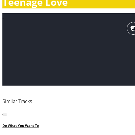
Teenage Love
Similar Tracks
Do What You Want To