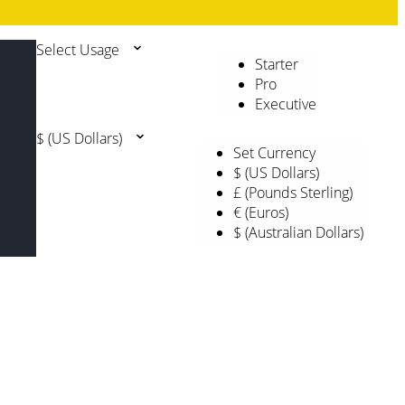
Select Usage
Starter
Pro
Executive
$ (US Dollars)
Set Currency
$ (US Dollars)
£ (Pounds Sterling)
€ (Euros)
$ (Australian Dollars)