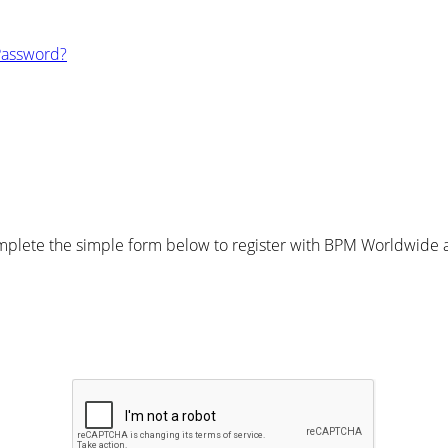
Password?
plete the simple form below to register with BPM Worldwide an