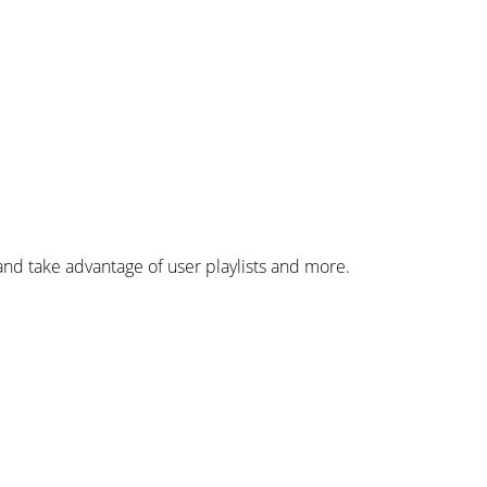
d take advantage of user playlists and more.