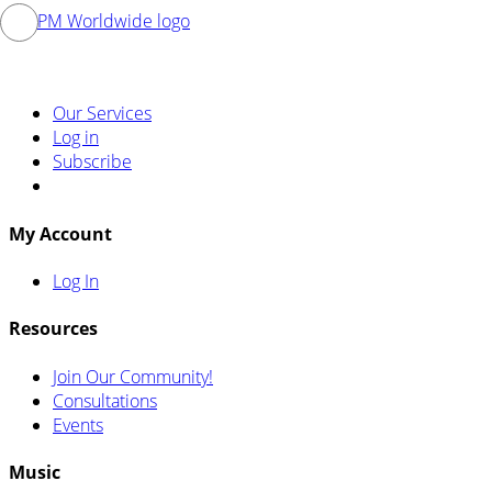
Our Services
Log in
Subscribe
My Account
Log In
Resources
Join Our Community!
Consultations
Events
Music